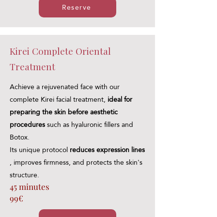
Reserve
Kirei Complete Oriental
Treatment
Achieve a rejuvenated face with our
complete Kirei facial treatment,
ideal for
preparing the skin before aesthetic
procedures
such as hyaluronic fillers and
Botox.
Its unique protocol
reduces expression lines
, improves firmness, and protects the skin's
structure.
45 minutes
99€