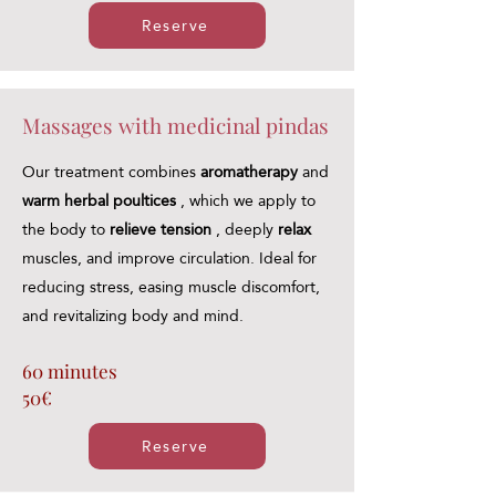
Reserve
Massages with medicinal pindas
Our treatment combines
aromatherapy
and
warm herbal poultices
, which we apply to
the body to
relieve tension
, deeply
relax
muscles, and improve circulation. Ideal for
reducing stress, easing muscle discomfort,
and revitalizing body and mind.
60 minutes
50€
Reserve