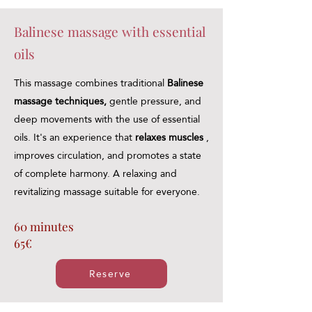
Balinese massage with essential
oils
This massage combines traditional
Balinese
massage techniques,
gentle pressure, and
deep movements with the use of essential
oils. It's an experience that
relaxes muscles
,
improves circulation, and promotes a state
of complete harmony. A relaxing and
revitalizing massage suitable for everyone.
60 minutes
65€
Reserve