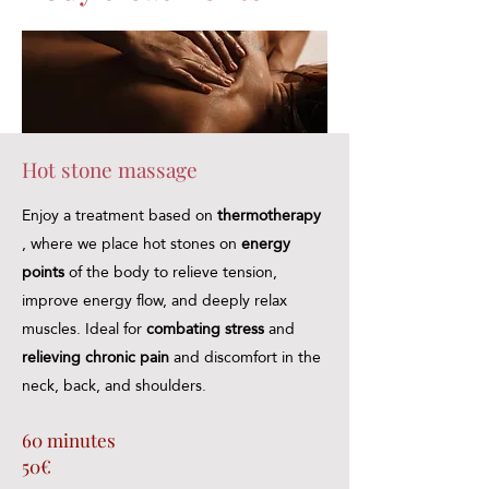
Hot stone massage
Enjoy a treatment based on
thermotherapy
, where we place hot stones on
energy
points
of the body to relieve tension,
improve energy flow, and deeply relax
muscles. Ideal for
combating
stress
and
relieving chronic pain
and discomfort in the
neck, back, and shoulders.
60 minutes
50€