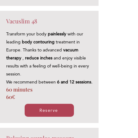
Vacuslim 48
Transform your body
painlessly
with our
leading
body contouring
treatment in
Europe. Thanks to advanced
vacuum
therapy
,
reduce inches
and enjoy visible
results with a feeling of well-being in every
session.
We recommend between
6 and 12 sessions.
60 minutes
60€
Reserve