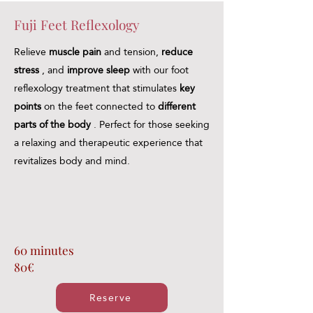
Fuji Feet Reflexology
Relieve
muscle pain
and tension,
reduce
stress
, and
improve sleep
with our foot
reflexology treatment that stimulates
key
points
on the feet connected to
different
parts of the body
. Perfect for those seeking
a relaxing and therapeutic experience that
revitalizes body and mind.
60 minutes
80€
Reserve