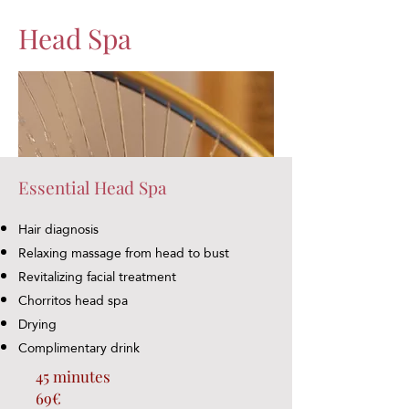
Head Spa
Essential Head Spa
Hair diagnosis
Relaxing massage from head to bust
Revitalizing facial treatment
Chorritos head spa
Drying
Complimentary drink
45 minutes
69€