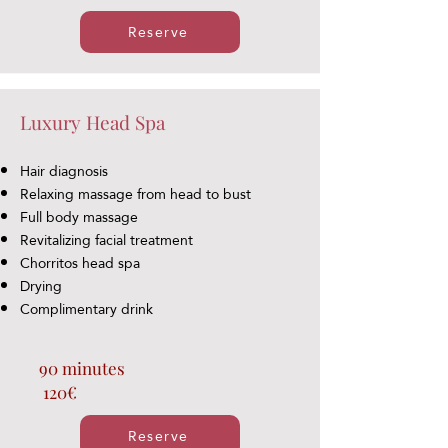
Reserve
Luxury Head Spa
Hair diagnosis
Relaxing massage from head to bust
Full body massage
Revitalizing facial treatment
Chorritos head spa
Drying
Complimentary drink
90 minutes
120€
Reserve