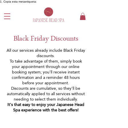
1. Copia esta metaetiqueta:
Black Friday Discounts
All our services already include Black Friday
discounts.
To take advantage of them, simply book
your appointment through our online
booking system; you'll receive instant
confirmation and a reminder 48 hours
before your appointment.
Discounts are cumulative, so they'll be
automatically applied to all services without
needing to select them individually.
It's that easy to enjoy your Japanese Head
Spa experience with the best offers!