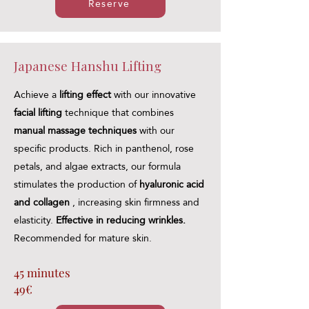
Reserve
Japanese Hanshu Lifting
Achieve a
lifting effect
with our innovative
facial lifting
technique that combines
manual massage techniques
with our
specific products. Rich in panthenol, rose
petals, and algae extracts, our formula
stimulates the production of
hyaluronic acid
and collagen
, increasing skin firmness and
elasticity.
Effective in reducing wrinkles.
Recommended for mature skin.
45 minutes
49€