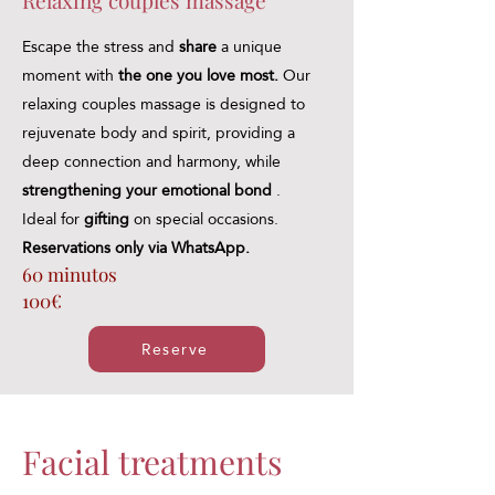
Relaxing couples massage
Escape the stress and
share
a unique
moment with
the one you love most.
Our
relaxing couples massage is designed to
rejuvenate body and spirit, providing a
deep connection and harmony, while
strengthening your emotional bond
.
Ideal for
gifting
on special occasions.
Reservations only via WhatsApp.
60 minutos
100€
Reserve
Facial treatments