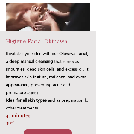
Higiene Facial Okinawa
Revitalize your skin with our Okinawa Facial,
a
deep manual cleansing
that removes
impurities, dead skin cells, and excess oil.
It
improves skin texture, radiance, and overall
appearance,
preventing acne and
premature aging.
Ideal for all skin types
and as preparation for
other treatments.
45 minutes
39€