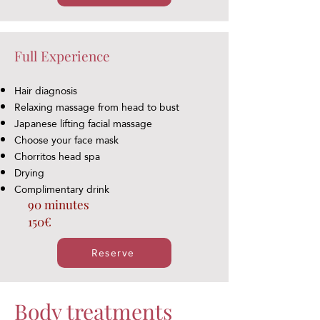
Full Experience
Hair diagnosis
Relaxing massage from head to bust
Japanese lifting facial massage
Choose your face mask
Chorritos head spa
Drying
Complimentary drink
90 minutes
150€
Reserve
Body treatments